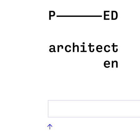
PED
architecten
Footer