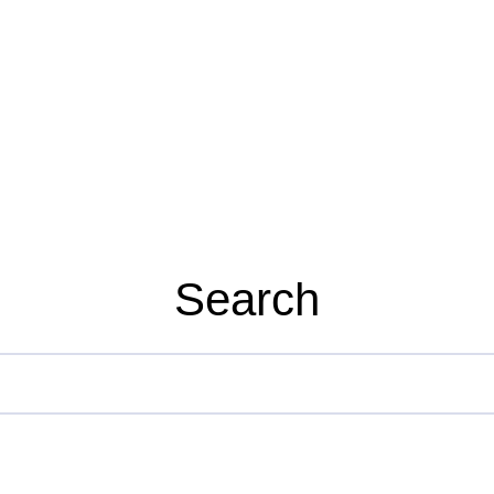
Search